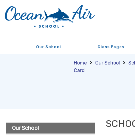
Our School
Class Pages
Home
Our School
Sc
Card
SCHOO
Our School