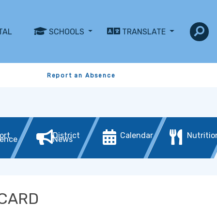
TAL
SCHOOLS
TRANSLATE
Report an Absence
ort
District
Calendar
Nutritio
ence
News
 CARD