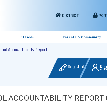
DISTRICT
POR
STEAM+
Parents & Community
hool Accountability Report
Registration
Rep
Abs
L ACCOUNTABILITY REPORT