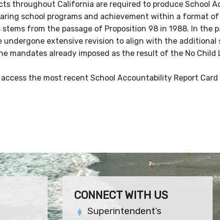
icts throughout California are required to produce School Ac
ring school programs and achievement within a format of 
 stems from the passage of Proposition 98 in 1988. In the p
 undergone extensive revision to align with the additional
the mandates already imposed as the result of the No Child
 access the most recent School Accountability Report Card 
CONNECT WITH US
Superintendent’s