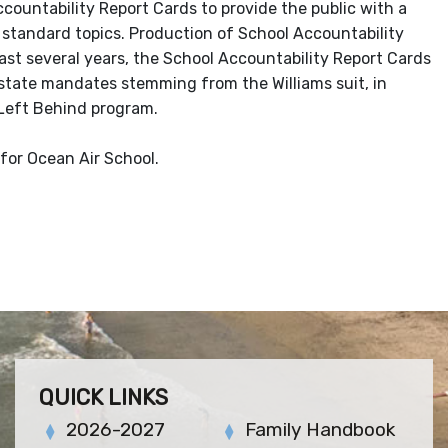
countability Report Cards to provide the public with a
standard topics. Production of School Accountability
ast several years, the School Accountability Report Cards
 state mandates stemming from the Williams suit, in
 Left Behind program.
for Ocean Air School.
QUICK LINKS
2026-2027
Family Handbook