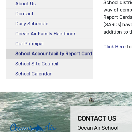
School distr
About Us
way of compa
Contact
Report Cards
Daily Schedule
(SARCs) have
addition to 
Ocean Air Family Handbook
Our Principal
Click Here
to
School Accountability Report Card
School Site Council
School Calendar
CONTACT US
Ocean Air School