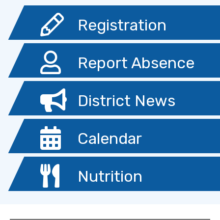
Registration
Report Absence
District News
Calendar
Nutrition