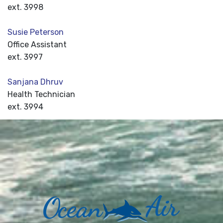
ext. 3998
Susie Peterson
Office Assistant
ext. 3997
Sanjana Dhruv
Health Technician
ext. 3994