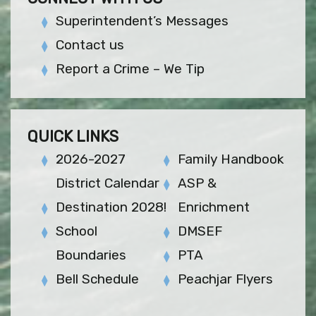
Superintendent’s Messages
Contact us
Report a Crime – We Tip
QUICK LINKS
2026-2027
Family Handbook
District Calendar
ASP &
Destination 2028!
Enrichment
School
DMSEF
Boundaries
PTA
Bell Schedule
Peachjar Flyers