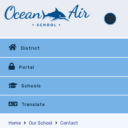
District
Portal
Schools
Translate
Home
Our School
Contact