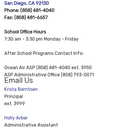
San Diego, CA 92130
Phone: (858) 481-4040
Fax: (858) 481-6657
School Office Hours
7:30 am - 3:30 pm Monday - Friday
After School Programs Contact Info:
Ocean Air ASP (858) 481-4040 ext. 3950
ASP Administrative Office (858) 793-0071
Email Us
Krista Berntsen
Principal
ext. 3999
Holly Arber
Administrative Assistant