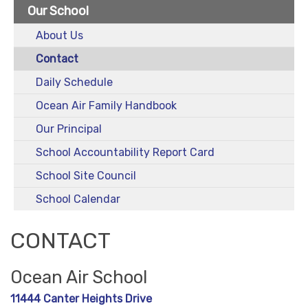
Our School
About Us
Contact
Daily Schedule
Ocean Air Family Handbook
Our Principal
School Accountability Report Card
School Site Council
School Calendar
CONTACT
Ocean Air School
11444 Canter Heights Drive