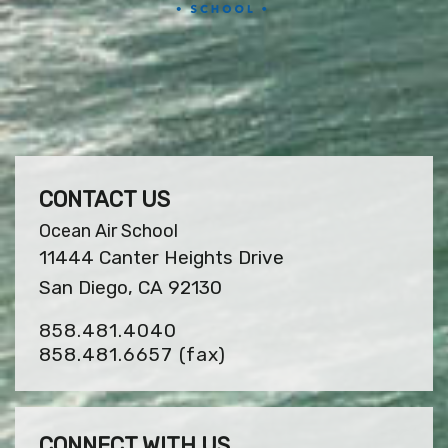
CONTACT US
Ocean Air School
11444 Canter Heights Drive
San Diego, CA 92130
858.481.4040
858.481.6657
(fax)
CONNECT WITH US