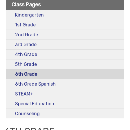
Class Pages
Kindergarten
1st Grade
2nd Grade
3rd Grade
4th Grade
5th Grade
6th Grade
6th Grade Spanish
STEAM+
Special Education
Counseling