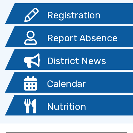
Registration
Report Absence
District News
Calendar
Nutrition