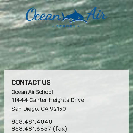
CONTACT US
Ocean Air School
11444 Canter Heights Drive
San Diego, CA 92130
858.481.4040
858.481.6657
(fax)