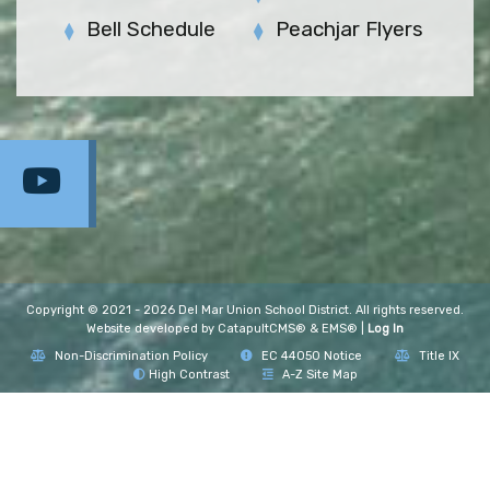
Bell Schedule
Peachjar Flyers
Copyright © 2021 - 2026 Del Mar Union School District. All rights reserved.
Website developed by
CatapultCMS®
&
EMS®
|
Log In
Non-Discrimination Policy
EC 44050 Notice
Title IX
High Contrast
A-Z Site Map