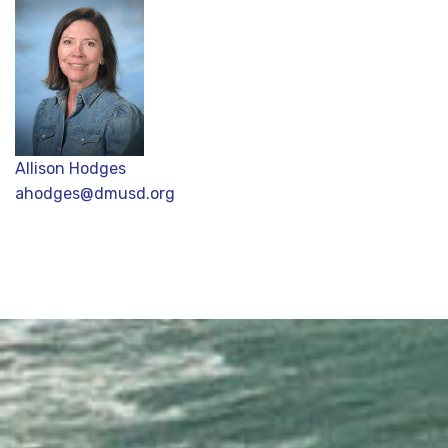
Allison Hodges
ahodges@dmusd.org