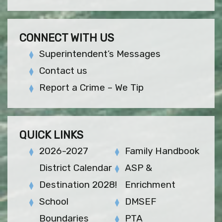
CONNECT WITH US
Superintendent’s Messages
Contact us
Report a Crime – We Tip
QUICK LINKS
2026-2027
Family Handbook
District Calendar
ASP &
Destination 2028!
Enrichment
School
DMSEF
Boundaries
PTA