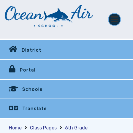
District
Portal
Schools
Translate
Home
Class Pages
6th Grade