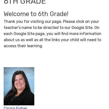
6TH GRADE
Welcome to 6th Grade!
Thank you for visiting our page. Please click on your
teacher's name to be directed to our Google Site. On
each Google Site page, you will find more information
about us as well as all the links your child will need to
access their learning.
Cinzia Fisher