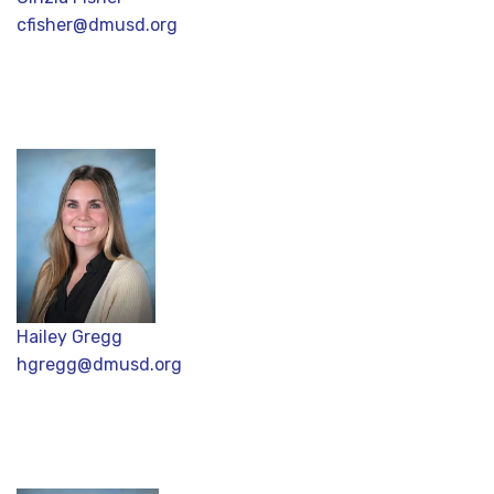
cfisher@dmusd.org
Hailey Gregg
hgregg@dmusd.org